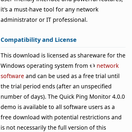
it's a must-have tool for any network
administrator or IT professional.
Compatibility and License
This download is licensed as shareware for the
Windows operating system from
network
software
and can be used as a free trial until
the trial period ends (after an unspecified
number of days). The Quick Ping Monitor 4.0.0
demo is available to all software users as a
free download with potential restrictions and
is not necessarily the full version of this