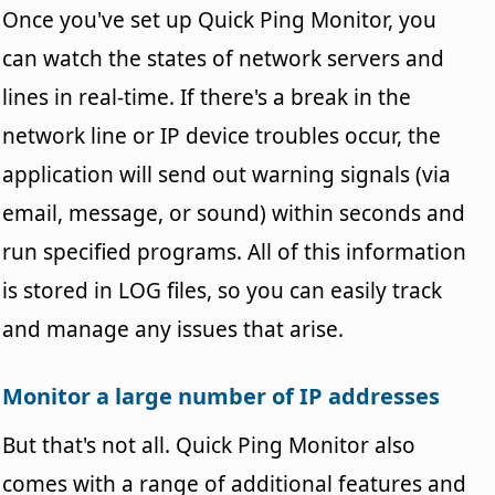
Once you've set up Quick Ping Monitor, you
can watch the states of network servers and
lines in real-time. If there's a break in the
network line or IP device troubles occur, the
application will send out warning signals (via
email, message, or sound) within seconds and
run specified programs. All of this information
is stored in LOG files, so you can easily track
and manage any issues that arise.
Monitor a large number of IP addresses
But that's not all. Quick Ping Monitor also
comes with a range of additional features and