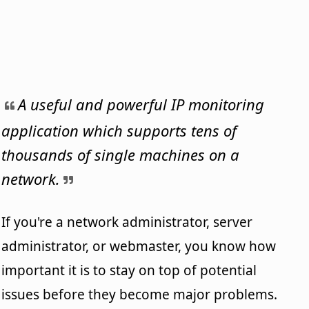
A useful and powerful IP monitoring
application which supports tens of
thousands of single machines on a
network.
If you're a network administrator, server
administrator, or webmaster, you know how
important it is to stay on top of potential
issues before they become major problems.