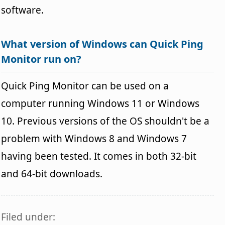
software.
What version of Windows can Quick Ping
Monitor run on?
Quick Ping Monitor can be used on a
computer running Windows 11 or Windows
10. Previous versions of the OS shouldn't be a
problem with Windows 8 and Windows 7
having been tested. It comes in both 32-bit
and 64-bit downloads.
Filed under: