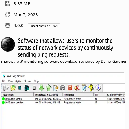
3.35 MB
Mar 7, 2023
4.0.0
Latest Version 2021
Software that allows users to monitor the
status of network devices by continuously
sending ping requests.
Shareware IP monitoring software download, reviewed by Daniel Gardner