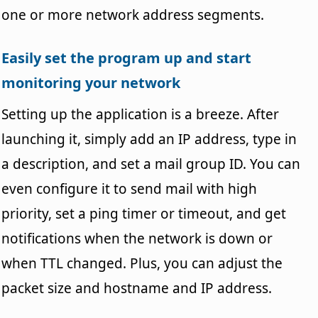
one or more network address segments.
Easily set the program up and start
monitoring your network
Setting up the application is a breeze. After
launching it, simply add an IP address, type in
a description, and set a mail group ID. You can
even configure it to send mail with high
priority, set a ping timer or timeout, and get
notifications when the network is down or
when TTL changed. Plus, you can adjust the
packet size and hostname and IP address.