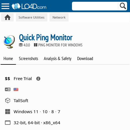
Software Utilities
Network
Quick Ping Monitor
4.0.0
PING MONITOR FOR WINDOWS
Home
Screenshots
Analysis & Safety
Download
$$
Free Trial
TallSoft
Windows 11
10
8
7
32-bit, 64-bit · x86_x64