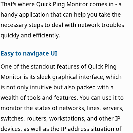
That's where Quick Ping Monitor comes in - a
handy application that can help you take the
necessary steps to deal with network troubles
quickly and efficiently.
Easy to navigate UI
One of the standout features of Quick Ping
Monitor is its sleek graphical interface, which
is not only intuitive but also packed with a
wealth of tools and features. You can use it to
monitor the states of networks, lines, servers,
switches, routers, workstations, and other IP
devices, as well as the IP address situation of