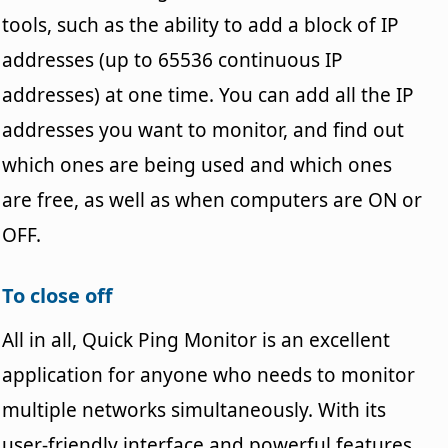
tools, such as the ability to add a block of IP
addresses (up to 65536 continuous IP
addresses) at one time. You can add all the IP
addresses you want to monitor, and find out
which ones are being used and which ones
are free, as well as when computers are ON or
OFF.
To close off
All in all, Quick Ping Monitor is an excellent
application for anyone who needs to monitor
multiple networks simultaneously. With its
user-friendly interface and powerful features,