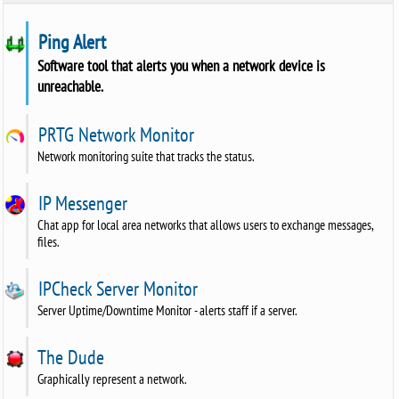
Ping Alert
Software tool that alerts you when a network device is
unreachable.
PRTG Network Monitor
Network monitoring suite that tracks the status.
IP Messenger
Chat app for local area networks that allows users to exchange messages,
files.
IPCheck Server Monitor
Server Uptime/Downtime Monitor - alerts staff if a server.
The Dude
Graphically represent a network.