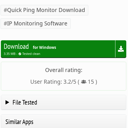
Quick Ping Monitor Download
IP Monitoring Software
Download
for Windows
3.35 MB -
Tested clean
Overall rating:
User Rating:
3.2
/
5
(
15
)
File Tested
Similar Apps