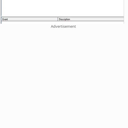
Advertisement